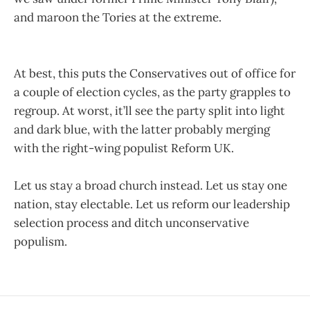
and maroon the Tories at the extreme.
At best, this puts the Conservatives out of office for
a couple of election cycles, as the party grapples to
regroup. At worst, it’ll see the party split into light
and dark blue, with the latter probably merging
with the right-wing populist Reform UK.
Let us stay a broad church instead. Let us stay one
nation, stay electable. Let us reform our leadership
selection process and ditch unconservative
populism.