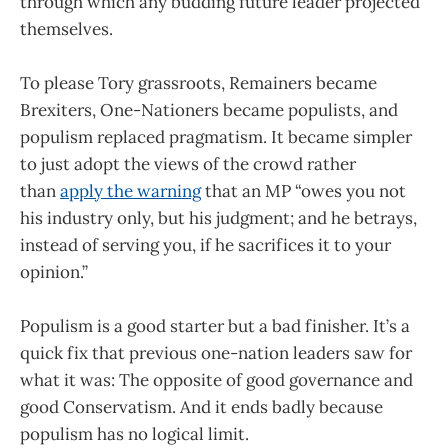
through which any budding future leader projected
themselves.
To please Tory grassroots, Remainers became
Brexiters, One-Nationers became populists, and
populism replaced pragmatism. It became simpler
to just adopt the views of the crowd rather
than
apply the warning
that an MP “owes you not
his industry only, but his judgment; and he betrays,
instead of serving you, if he sacrifices it to your
opinion.”
Populism is a good starter but a bad finisher. It’s a
quick fix that previous one-nation leaders saw for
what it was: The opposite of good governance and
good Conservatism. And it ends badly because
populism has no logical limit.