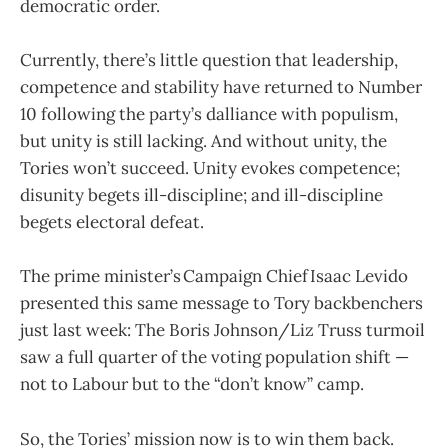
democratic order.
Currently, there’s little question that leadership,
competence and stability have returned to Number
10 following the party’s dalliance with populism,
but unity is still lacking. And without unity, the
Tories won’t succeed. Unity evokes competence;
disunity begets ill-discipline; and ill-discipline
begets electoral defeat.
The prime minister’s Campaign Chief Isaac Levido
presented this same message to Tory backbenchers
just last week: The Boris Johnson/Liz Truss turmoil
saw a full quarter of the voting population shift —
not to Labour but to the “don’t know” camp.
So, the Tories’ mission now is to win them back.