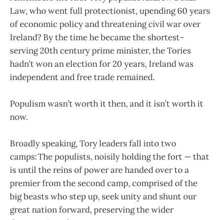
Law, who went full protectionist, upending 60 years
of economic policy and threatening civil war over
Ireland? By the time he became the shortest-
serving 20th century prime minister, the Tories
hadn’t won an election for 20 years, Ireland was
independent and free trade remained.
Populism wasn’t worth it then, and it isn’t worth it
now.
Broadly speaking, Tory leaders fall into two
camps: The populists, noisily holding the fort — that
is until the reins of power are handed over to a
premier from the second camp, comprised of the
big beasts who step up, seek unity and shunt our
great nation forward, preserving the wider