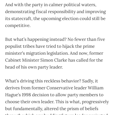
And with the party in calmer political waters,
demonstrating fiscal responsibility and improving
its statecraft, the upcoming election could still be
competitive.
But what’s happening instead? No fewer than five
populist tribes have tried to hijack the prime
minister’s migration legislation. And now, former
Cabinet Minister Simon Clarke has called for the
head of his own party leader.
What’s driving this reckless behavior? Sadly, it
derives from former Conservative leader William
Hague’s 1998 decision to allow party members to
choose their own leader. This is what, progressively
but fundamentally, altered the prism of beliefs