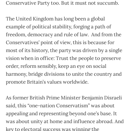
Conservative Party too. But it must not succumb.
The United Kingdom has long been a global
example of political stability, forging a path of
freedom, democracy and rule of law. And from the
Conservatives’ point of view, this is because for
most of its history, the party was driven by a single
vision when in office: Trust the people to preserve
order, reform sensibly, keep an eye on social
harmony, bridge divisions to unite the country and
promote Britain’s values worldwide.
As former British Prime Minister Benjamin Disraeli
said, this “one-nation Conservatism” was about
appealing and representing beyond one’s base. It
was about unity at home and influence abroad. And
key to electoral success was winning the