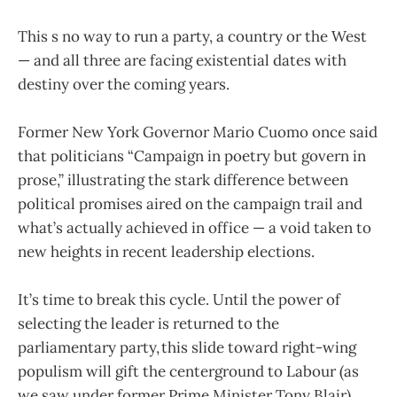
This s no way to run a party, a country or the West
— and all three are facing existential dates with
destiny over the coming years.
Former New York Governor Mario Cuomo once said
that politicians “Campaign in poetry but govern in
prose,” illustrating the stark difference between
political promises aired on the campaign trail and
what’s actually achieved in office — a void taken to
new heights in recent leadership elections.
It’s time to break this cycle. Until the power of
selecting the leader is returned to the
parliamentary party, this slide toward right-wing
populism will gift the centerground to Labour (as
we saw under former Prime Minister Tony Blair),