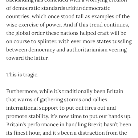
of democratic standards
within
democratic
countries, which once stood tall as examples of the
wise exercise of power. And if this trend continues,
the global order these nations helped craft will be
on course to splinter, with ever more states tussling
between democracy and authoritarianism veering
toward the latter.
This is tragic.
Furthermore, while it’s traditionally been Britain
that warns of gathering storms and rallies
international support to put out fires out and
promote stability, it’s now time to put our hands up.
Britain’s performance in handling Brexit hasn’t been
its finest hour, and it’s been a distraction from the