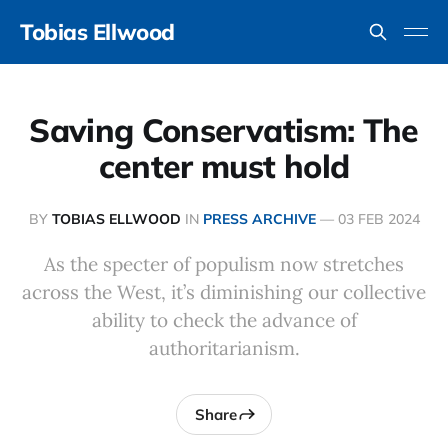
Tobias Ellwood
Saving Conservatism: The
center must hold
BY
TOBIAS ELLWOOD
IN
PRESS ARCHIVE
—
03 FEB 2024
As the specter of populism now stretches
across the West, it’s diminishing our collective
ability to check the advance of
authoritarianism.
Share