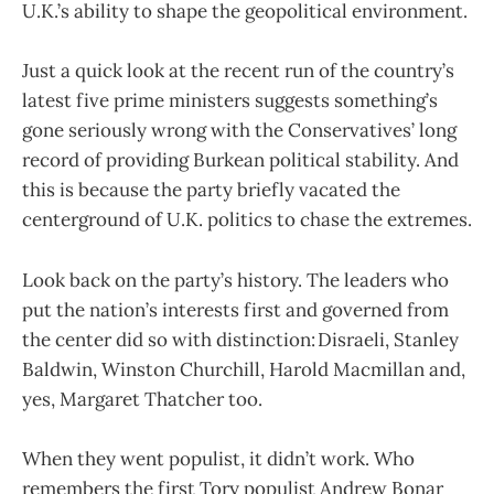
U.K.’s ability to shape the geopolitical environment.
Just a quick look at the recent run of the country’s
latest five prime ministers suggests something’s
gone seriously wrong with the Conservatives’ long
record of providing Burkean political stability. And
this is because the party briefly vacated the
centerground of U.K. politics to chase the extremes.
Look back on the party’s history. The leaders who
put the nation’s interests first and governed from
the center did so with distinction: Disraeli, Stanley
Baldwin, Winston Churchill, Harold Macmillan and,
yes, Margaret Thatcher too.
When they went populist, it didn’t work. Who
remembers the first Tory populist Andrew Bonar