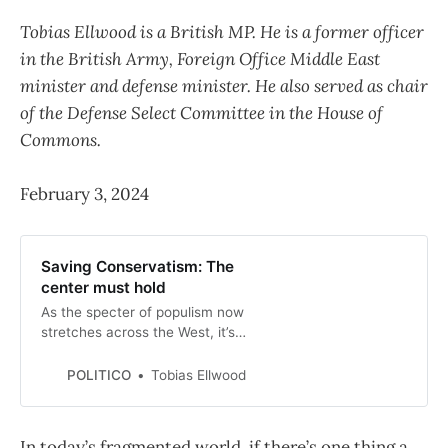
Tobias Ellwood is a British MP. He is a former officer
in the British Army, Foreign Office Middle East
minister and defense minister. He also served as chair
of the Defense Select Committee in the House of
Commons.
February 3, 2024
Saving Conservatism: The
center must hold
As the specter of populism now
stretches across the West, it’s
diminishing our collective ability to
check the advance of
POLITICO
Tobias Ellwood
authoritarianism.
In today’s fragmented world, if there’s one thing a