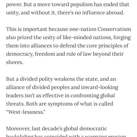
power. But a move toward populism has ended that
unity, and without it, there’s no influence abroad.
This is important because one-nation Conservatism
also prized the unity of like-minded nations, forging
them into alliances to defend the core principles of
democracy, freedom and rule of law beyond their
shores.
But a divided polity weakens the state, and an
alliance of divided peoples and inward-looking
leaders isn’t as effective in confronting global
threats. Both are symptoms of what is called
“West-lessness.”
Moreover, last decade’s global democratic
backsliding has coincided with a worrying erosion