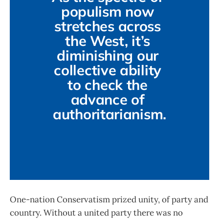
populism now 
stretches across 
the West, it’s 
diminishing our 
collective ability 
to check the 
advance of 
authoritarianism.
One-nation Conservatism prized unity, of party and
country. Without a united party there was no