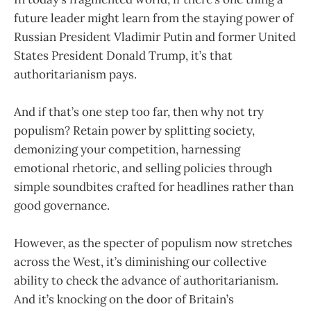
future leader might learn from the staying power of
Russian President Vladimir Putin and former United
States President Donald Trump, it’s that
authoritarianism pays.
And if that’s one step too far, then why not try
populism? Retain power by splitting society,
demonizing your competition, harnessing
emotional rhetoric, and selling policies through
simple soundbites crafted for headlines rather than
good governance.
However, as the specter of populism now stretches
across the West, it’s diminishing our collective
ability to check the advance of authoritarianism.
And it’s knocking on the door of Britain’s