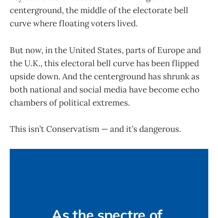
centerground, the middle of the electorate bell
curve where floating voters lived.
But now, in the United States, parts of Europe and
the U.K., this electoral bell curve has been flipped
upside down. And the centerground has shrunk as
both national and social media have become echo
chambers of political extremes.
This isn’t Conservatism — and it’s dangerous.
As the spectre of 