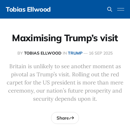
Tobias Ellwood
Maximising Trump’s visit
BY
TOBIAS ELLWOOD
IN
TRUMP
—
16 SEP 2025
Britain is unlikely to see another moment as
pivotal as Trump’s visit. Rolling out the red
carpet for the US president is more than mere
ceremony, our nation’s future prosperity and
security depends upon it.
Share