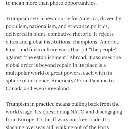
to mean more than photo opportunities.
Trumpism sets a new course for America, driven by
populism, nationalism, and grievance politics,
delivered in blunt, combative rhetoric. It rejects
elites and global institutions, champions “America
First,” and fuels culture wars that pit “the people”
against “the establishment.” Abroad, it assumes the
global order is beyond repair. In its place is a
multipolar world of great powers, each with its
sphere of influence. America’s? From Panama to
Canada and even Greenland.
Trumpism in practice means pulling back from the
world stage. It’s questioning NATO and disengaging
from Europe. It’s tariff wars not free trade. It’s
slashing overseas aid, walking out of the Paris