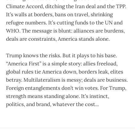
Climate Accord, ditching the Iran deal and the TPP.
It’s walls at borders, bans on travel, shrinking
refugee numbers. It’s cutting funds to the UN and
WHO. The message is blunt: alliances are burdens,
deals are constraints, America stands alone.
Trump knows the risks. But it plays to his base.
“America First” is a simple story: allies freeload,
global rules tie America down, borders leak, elites
betray. Multilateralism is messy; deals are business.
Foreign entanglements don’t win votes. For Trump,
strength means standing alone. It’s instinct,
politics, and brand, whatever the cost...