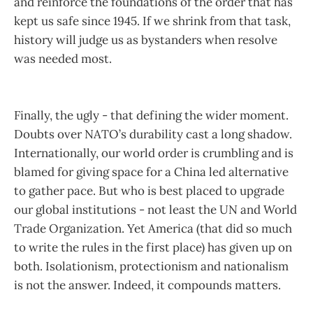
and reinforce the foundations of the order that has
kept us safe since 1945. If we shrink from that task,
history will judge us as bystanders when resolve
was needed most.
Finally, the ugly - that defining the wider moment.
Doubts over NATO’s durability cast a long shadow.
Internationally, our world order is crumbling and is
blamed for giving space for a China led alternative
to gather pace. But who is best placed to upgrade
our global institutions - not least the UN and World
Trade Organization. Yet America (that did so much
to write the rules in the first place) has given up on
both. Isolationism, protectionism and nationalism
is not the answer. Indeed, it compounds matters.