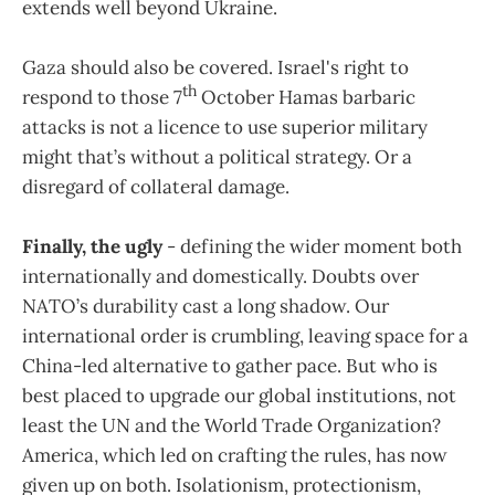
extends well beyond Ukraine.
Gaza should also be covered. Israel's right to
th
respond to those 7
October Hamas barbaric
attacks is not a licence to use superior military
might that’s without a political strategy. Or a
disregard of collateral damage.
Finally, the ugly
- defining the wider moment both
internationally and domestically. Doubts over
NATO’s durability cast a long shadow. Our
international order is crumbling, leaving space for a
China-led alternative to gather pace. But who is
best placed to upgrade our global institutions, not
least the UN and the World Trade Organization?
America, which led on crafting the rules, has now
given up on both. Isolationism, protectionism,