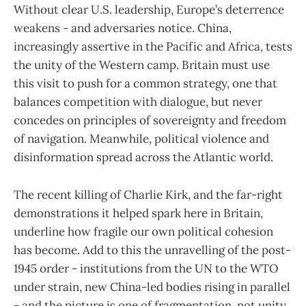
Without clear U.S. leadership, Europe’s deterrence
weakens - and adversaries notice. China,
increasingly assertive in the Pacific and Africa, tests
the unity of the Western camp. Britain must use
this visit to push for a common strategy, one that
balances competition with dialogue, but never
concedes on principles of sovereignty and freedom
of navigation. Meanwhile, political violence and
disinformation spread across the Atlantic world.
The recent killing of Charlie Kirk, and the far-right
demonstrations it helped spark here in Britain,
underline how fragile our own political cohesion
has become. Add to this the unravelling of the post-
1945 order - institutions from the UN to the WTO
under strain, new China-led bodies rising in parallel
- and the picture is one of fragmentation, not unity.