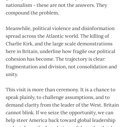
nationalism - these are not the answers. They
compound the problem.
Meanwhile, political violence and disinformation
spread across the Atlantic world. The killing of
Charlie Kirk, and the large scale demonstrations
here in Britain, underline how fragile our political
cohesion has become. The trajectory is clear:
fragmentation and division, not consolidation and
unity.
This visit is more than ceremony. It is a chance to
speak plainly, to challenge assumptions, and to
demand clarity from the leader of the West. Britain
cannot blink. If we seize the opportunity, we can
help steer America back toward global leadership