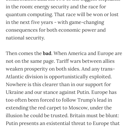
in the room: energy security and the race for
quantum computing. That race will be won or lost
in the next five years - with game-changing
consequences for both economic power and
national security.
Then comes the
bad
. When America and Europe are
not on the same page. Tariff wars between allies
weaken prosperity on both sides. And any trans-
Atlantic division is opportunistically exploited.
Nowhere is this clearer than in our support for
Ukraine and our stance against Putin. Europe has
too often been forced to follow Trump’s lead in
extending the red carpet to Moscow, under the
illusion he could be trusted. Britain must be blunt:
Putin presents an existential threat to Europe that