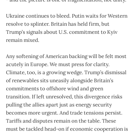
Ukraine continues to bleed. Putin waits for Western
resolve to splinter. Britain has held firm, but
Trump’s signals about U.S. commitment to Kyiv
remain mixed.
Any softening of American backing will be felt most
acutely in Europe. We must press for clarity.
Climate, too, is a growing wedge. Trump’s dismissal
of renewables sits uneasily alongside Britain’s
commitments to offshore wind and green
transition. If left unresolved, this divergence risks
pulling the allies apart just as energy security
becomes more urgent. And trade tensions persist.
Tariffs and disputes remain on the table. These
must be tackled head-on if economic cooperation is