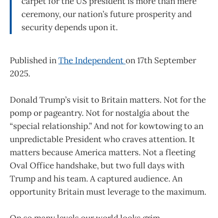
carpet for the US president is more than mere
ceremony, our nation’s future prosperity and
security depends upon it.
Published in
The Independent
on 17th September
2025.
Donald Trump’s visit to Britain matters. Not for the
pomp or pageantry. Not for nostalgia about the
“special relationship.” And not for kowtowing to an
unpredictable President who craves attention. It
matters because America matters. Not a fleeting
Oval Office handshake, but two full days with
Trump and his team. A captured audience. An
opportunity Britain must leverage to the maximum.
On so many levels our world looks grim.