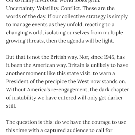
Uncertainty. Volatility. Conflict. These are the
words of the day. If our collective strategy is simply
to manage events as they unfold, reacting to a
changing world, isolating ourselves from multiple
growing threats, then the agenda will be light.
But that is not the British way. Nor, since 1945, has
it been the American way. Britain is unlikely to have
another moment like this state visit: to warn a
President of the precipice the West now stands on.
Without America’s re-engagement, the dark chapter
of instability we have entered will only get darker
still.
The question is this: do we have the courage to use
this time with a captured audience to call for