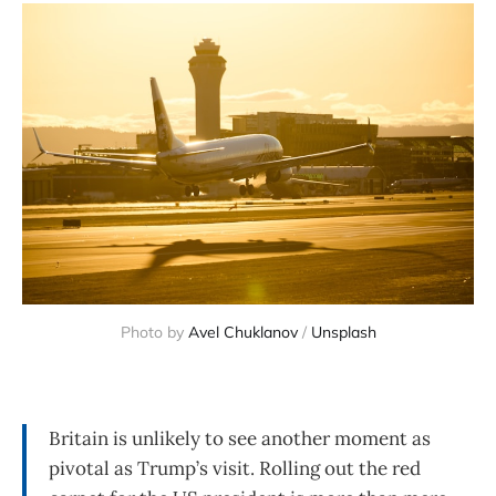
Photo by 
Avel Chuklanov
 / 
Unsplash
Britain is unlikely to see another moment as
pivotal as Trump’s visit. Rolling out the red