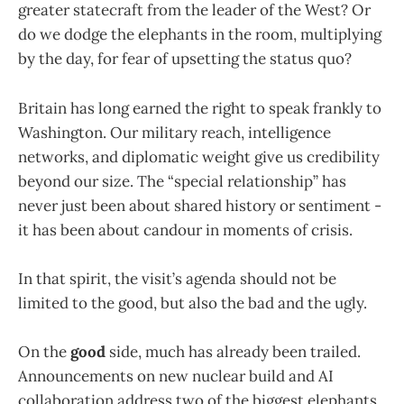
greater statecraft from the leader of the West? Or
do we dodge the elephants in the room, multiplying
by the day, for fear of upsetting the status quo?
Britain has long earned the right to speak frankly to
Washington. Our military reach, intelligence
networks, and diplomatic weight give us credibility
beyond our size. The “special relationship” has
never just been about shared history or sentiment -
it has been about candour in moments of crisis.
In that spirit, the visit’s agenda should not be
limited to the good, but also the bad and the ugly.
On the
good
side, much has already been trailed.
Announcements on new nuclear build and AI
collaboration address two of the biggest elephants