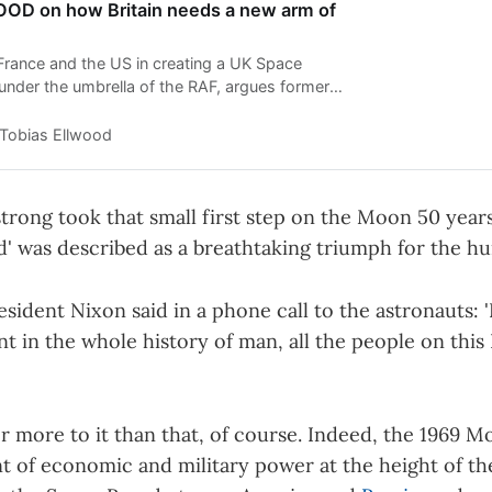
D on how Britain needs a new arm of
 France and the US in creating a UK Space
nder the umbrella of the RAF, argues former
ence minister Tobias Ellwood (pictured).
Tobias Ellwood
rong took that small first step on the Moon 50 years 
d' was described as a breathtaking triumph for the hu
esident Nixon said in a phone call to the astronauts: 
 in the whole history of man, all the people on this 
r more to it than that, of course. Indeed, the 1969 
nt of economic and military power at the height of th