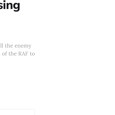
sing
ill the enemy
of the RAF to