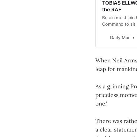
TOBIAS ELLWOO
the RAF
Britain must join
Command to sit u
Conservative def
Daily Mail
When Neil Armst
leap for mankin
As a grinning Pr
priceless moment
one.'
There was rathe
a clear stateme