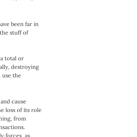
ave been far in
the stuff of
 a total or
ally, destroying
, use the
n and cause
 loss of its role
thing, from
nsactions.
y forces, as