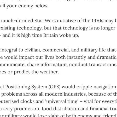
kill your enemy below.
 much-derided Star Wars initiative of the 1970s may h
xisting technology, but that technology is no longer 
– and it is high time Britain woke up.
 integral to civilian, commercial, and military life that
use would impact our lives both instantly and dramatic
communicate, share information, conduct transactions
anes or predict the weather.
bal Positioning System (GPS) would cripple navigatio
problems across all modern industries, because of the
terised clocks and 'universal time' – vital for every
ricity production, food distribution and financial tra
r military would lose sight of both enemy and friendl