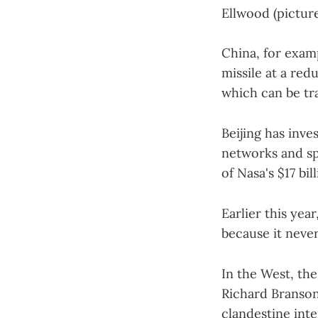
Ellwood (pictur
China, for examp
missile at a red
which can be tr
Beijing has inve
networks and spa
of Nasa's $17 bi
Earlier this yea
because it never
In the West, th
Richard Branson
clandestine inte