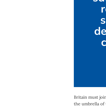
r
s
de
Britain must jo
the umbrella of