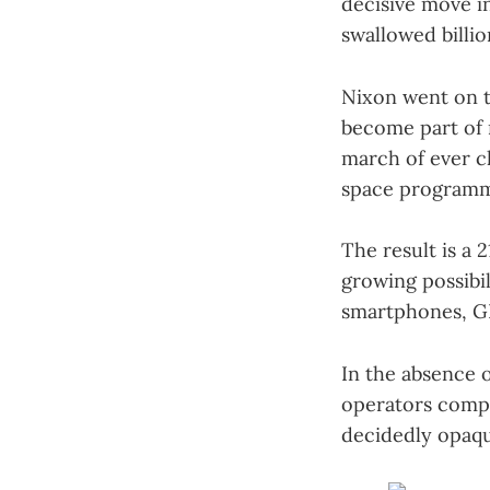
decisive move 
swallowed billion
Nixon went on t
become part of 
march of ever c
space programm
The result is a
growing possibil
smartphones, GP
In the absence o
operators compet
decidedly opaqu