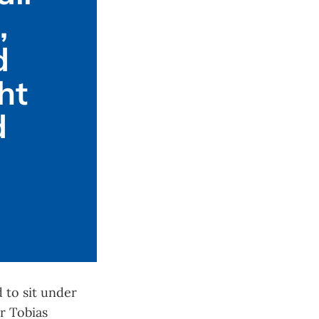
 
 
t 
 
 to sit under
r Tobias