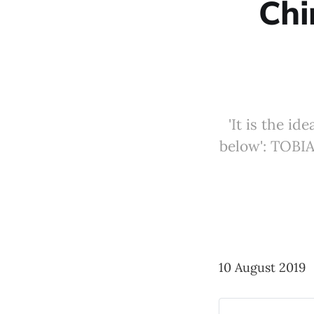
Chi
'It is the i
below': TOBI
10 August 2019