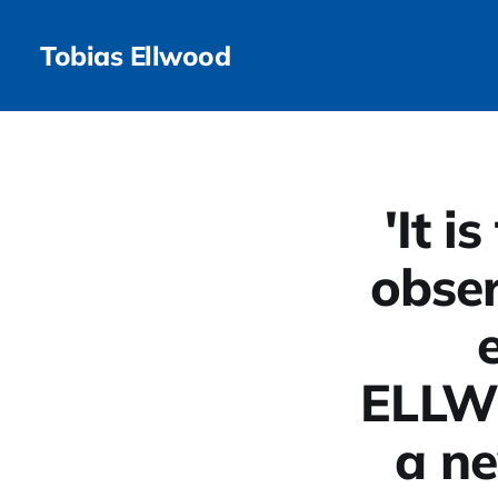
Tobias Ellwood
'It i
obser
ELLW
a ne