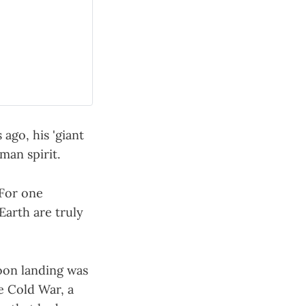
ago, his 'giant
man spirit.
'For one
Earth are truly
Moon landing was
e Cold War, a