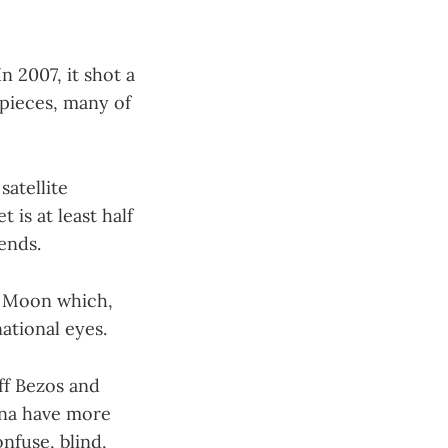
n 2007, it shot a
 pieces, many of
satellite
 is at least half
dends.
he Moon which,
national eyes.
ff Bezos and
ina have more
onfuse, blind,