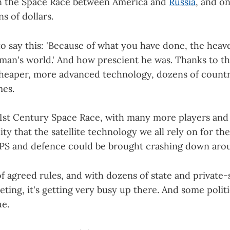
in the Space Race between America and
Russia
, and o
s of dollars.
o say this: 'Because of what you have done, the heav
man's world.' And how prescient he was. Thanks to th
heaper, more advanced technology, dozens of count
es.
 21st Century Space Race, with many more players and
ity that the satellite technology we all rely on for the
S and defence could be brought crashing down arou
f agreed rules, and with dozens of state and private-
ing, it's getting very busy up there. And some polit
e.