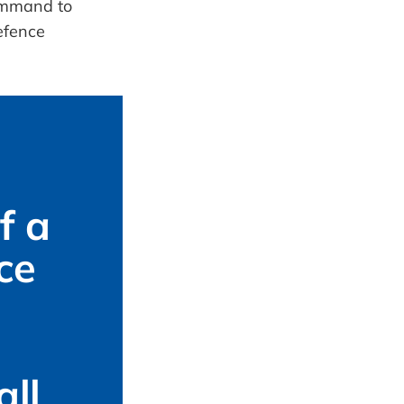
 a 
e 
ll 