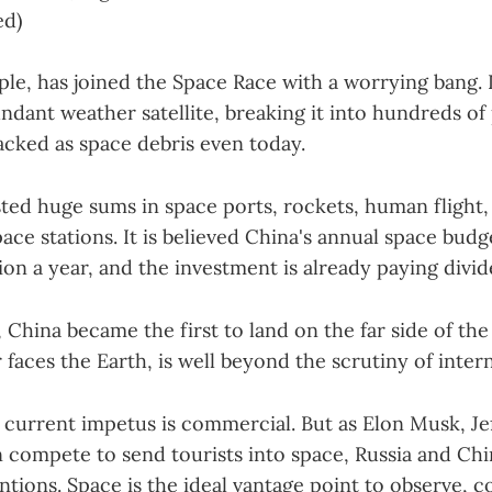
ed)
le, has joined the Space Race with a worrying bang. I
undant weather satellite, breaking it into hundreds of
acked as space debris even today.
sted huge sums in space ports, rockets, human flight, 
ce stations. It is believed China's annual space budget
llion a year, and the investment is already paying divi
r, China became the first to land on the far side of t
 faces the Earth, is well beyond the scrutiny of inter
e current impetus is commercial. But as Elon Musk, Je
 compete to send tourists into space, Russia and Ch
ntions. Space is the ideal vantage point to observe, c