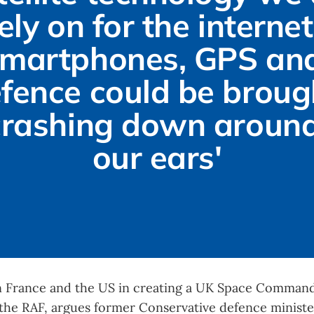
ely on for the internet,
martphones, GPS and
fence could be brough
crashing down around
our ears'
in France and the US in creating a UK Space Command
 the RAF, argues former Conservative defence ministe