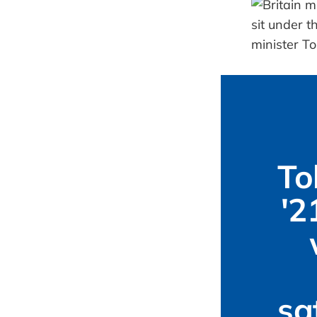
To
'2
sa