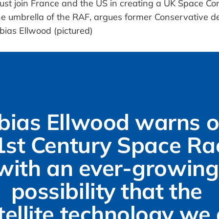
bias Ellwood warns of
1st Century Space Rac
with an ever-growing 
possibility that the 
tellite technology we a