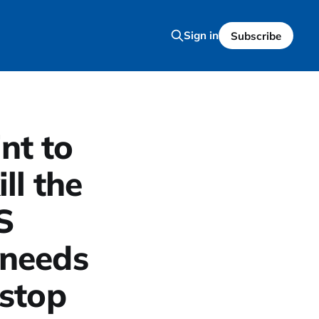
Sign in
Subscribe
int to
ll the
S
needs
 stop