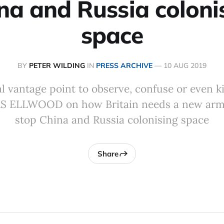
na and Russia coloni
space
BY
PETER WILDING
IN
PRESS ARCHIVE
—
10 AUG 2019
deal vantage point to observe, confuse or even k
AS ELLWOOD on how Britain needs a new arm 
stop China and Russia colonising space
Share