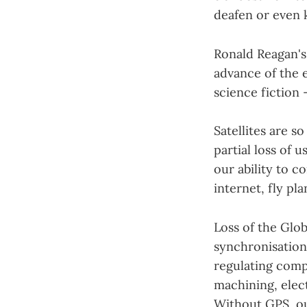
deafen or even 
Ronald Reagan's
advance of the e
science fiction 
Satellites are so
partial loss of 
our ability to 
internet, fly pl
Loss of the Glo
synchronisation 
regulating compu
machining, elect
Without GPS, ou