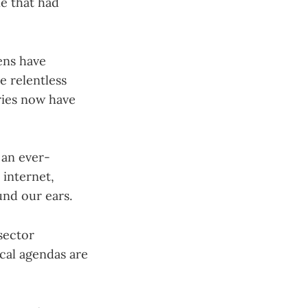
ne that had
ens have
e relentless
ries now have
 an ever-
 internet,
nd our ears.
sector
ical agendas are