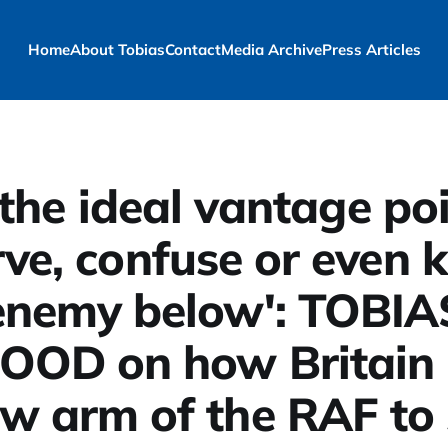
Home
About Tobias
Contact
Media Archive
Press Articles
s the ideal vantage po
ve, confuse or even ki
enemy below': TOBIA
OOD on how Britain 
w arm of the RAF to